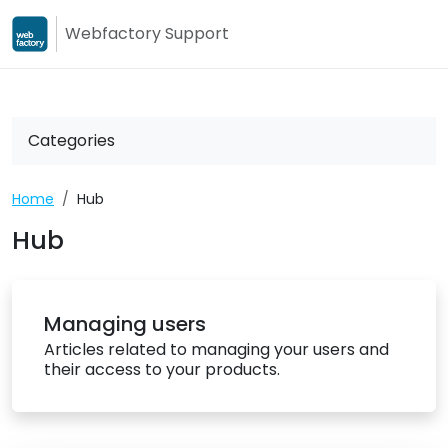
Webfactory Support
Webfactory
Webfactory Su
Categories
Home
Hub
Hub
Managing users
Articles related to managing your users and
their access to your products.