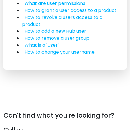
What are user permissions
How to grant a user access to a product
How to revoke a users access to a
product
How to add a new Hub user
How to remove a user group
What is a 'User'
How to change your username
Can't find what you're looking for?
Call us