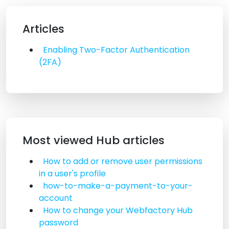
Articles
Enabling Two-Factor Authentication
(2FA)
Most viewed Hub articles
How to add or remove user permissions
in a user's profile
how-to-make-a-payment-to-your-
account
How to change your Webfactory Hub
password