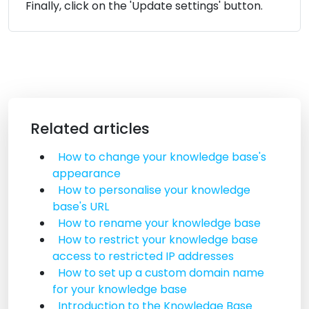
Finally, click on the 'Update settings' button.
Related articles
How to change your knowledge base's
appearance
How to personalise your knowledge
base's URL
How to rename your knowledge base
How to restrict your knowledge base
access to restricted IP addresses
How to set up a custom domain name
for your knowledge base
Introduction to the Knowledge Base