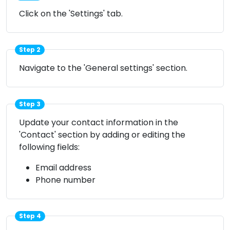
Click on the 'Settings' tab.
Step 2
Navigate to the 'General settings' section.
Step 3
Update your contact information in the
'Contact' section by adding or editing the
following fields:
Email address
Phone number
Step 4