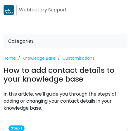
Webfactory Support
Webfactory
Webfactory Su
Categories
Home
Knowledge Base
Customisations
How to add contact details to
your knowledge base
In this article, we'll guide you through the steps of
adding or changing your contact details in your
knowledge base.
Step 1