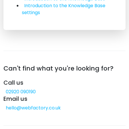
Introduction to the Knowledge Base
settings
Can't find what you're looking for?
Call us
02920 090190
Email us
hello@webfactory.co.uk