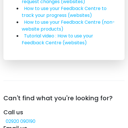
request changes (websites)
How to use your Feedback Centre to
track your progress (websites)
How to use your Feedback Centre (non-
website products)
Tutorial video : How to use your
Feedback Centre (websites)
Can't find what you're looking for?
Call us
02920 090190