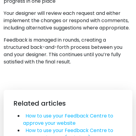
progress in one place
Your designer will review each request and either
implement the changes or respond with comments,
including alternative suggestions where appropriate.
Feedback is managed in rounds, creating a
structured back-and-forth process between you
and your designer. This continues until you’re fully
satisfied with the final result.
Related articles
How to use your Feedback Centre to
approve your website
How to use your Feedback Centre to