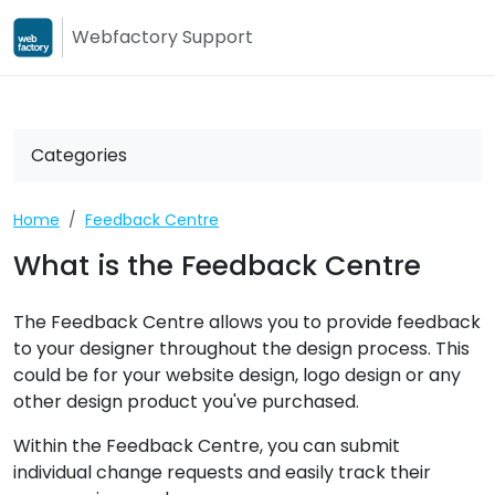
Webfactory Support
Webfactory
Webfactory Su
Categories
Home
Feedback Centre
What is the Feedback Centre
The Feedback Centre allows you to provide feedback
to your designer throughout the design process. This
could be for your website design, logo design or any
other design product you've purchased.
Within the Feedback Centre, you can submit
individual change requests and easily track their