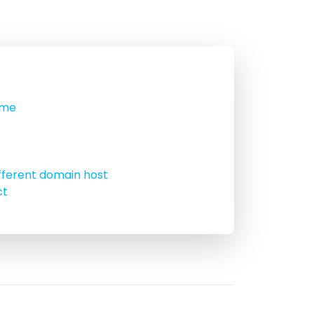
ame
fferent domain host
ct