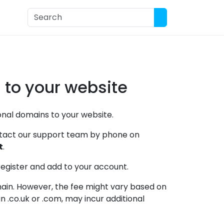
ort
 to your website
tional domains to your website.
ontact our support team by phone on
t
.
register and add to your account.
main. However, the fee might vary based on
 .co.uk or .com, may incur additional