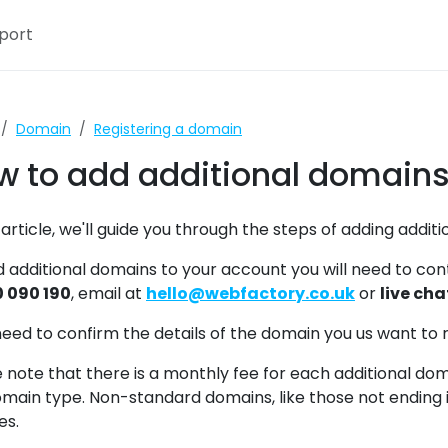
port
ctory
Webfactory Supp
Domain
Registering a domain
w to add additional domains
s article, we'll guide you through the steps of adding addi
d additional domains to your account you will need to c
 090 190
, email at
hello@webfactory.co.uk
or
live cha
need to confirm the details of the domain you us want to 
 note that there is a monthly fee for each additional do
main type. Non-standard domains, like those not ending in
es.