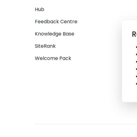
Hub
Feedback Centre
R
Knowledge Base
SiteRank
Welcome Pack