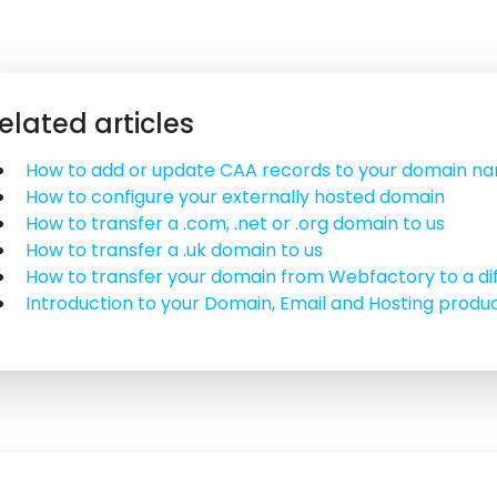
elated articles
How to add or update CAA records to your domain n
How to configure your externally hosted domain
How to transfer a .com, .net or .org domain to us
How to transfer a .uk domain to us
How to transfer your domain from Webfactory to a di
Introduction to your Domain, Email and Hosting produ