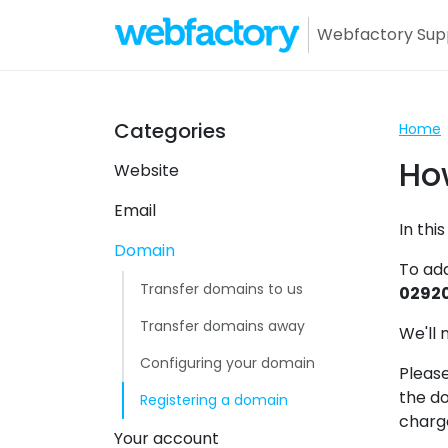
Webfactory Sup
Webfa
Categories
Home
Ho
Website
Email
In thi
Domain
To ad
Transfer domains to us
02920
Transfer domains away
We'll 
Configuring your domain
Please
the do
Registering a domain
charg
Your account