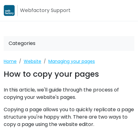
Webfactory Support
Webfactory
Webfactory Su
Categories
Home
Website
Managing your pages
How to copy your pages
In this article, we'll guide through the process of
copying your website's pages.
Copying a page allows you to quickly replicate a page
structure you're happy with. There are two ways to
copy a page using the website editor.