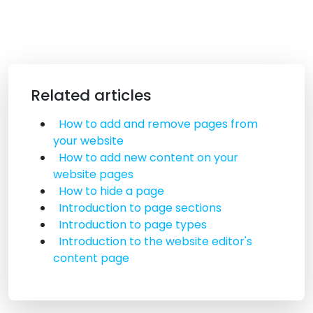
Related articles
How to add and remove pages from
your website
How to add new content on your
website pages
How to hide a page
Introduction to page sections
Introduction to page types
Introduction to the website editor's
content page