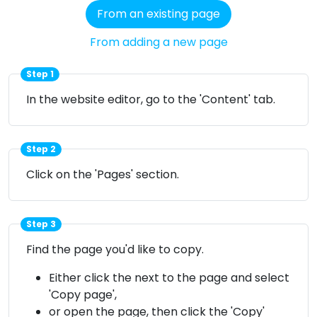
From an existing page
From adding a new page
Step 1
In the website editor, go to the 'Content' tab.
Step 2
Click on the 'Pages' section.
Step 3
Find the page you'd like to copy.
Either click the
next to the page and select
'Copy page',
or open the page, then click the 'Copy'