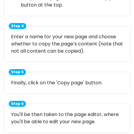
button at the top.
Step 4
Enter a name for your new page and choose
whether to copy the page’s content (note that
not all content can be copied).
Step 5
Finally, click on the 'Copy page' button.
Step 6
You'll be then taken to the page editor, where
you'll be able to edit your new page.