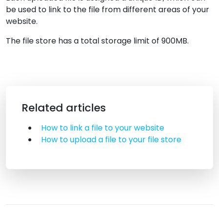
be used to link to the file from different areas of your
website.
The file store has a total storage limit of 900MB.
Related articles
How to link a file to your website
How to upload a file to your file store