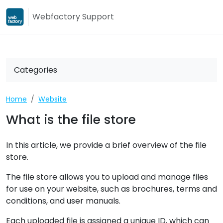
Webfactory Support
Webfactory
Webfactory Su
Categories
Home
Website
What is the file store
In this article, we provide a brief overview of the file
store.
The file store allows you to upload and manage files
for use on your website, such as brochures, terms and
conditions, and user manuals.
Each uploaded file is assigned a unique ID, which can