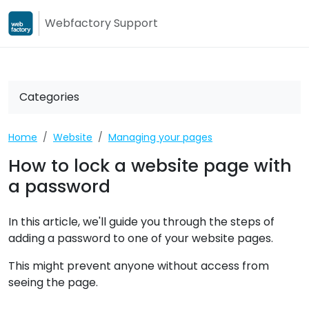
Webfactory Support
Webfactory
Webfactory Su
Categories
Home
Website
Managing your pages
How to lock a website page with
a password
In this article, we'll guide you through the steps of
adding a password to one of your website pages.
This might prevent anyone without access from
seeing the page.