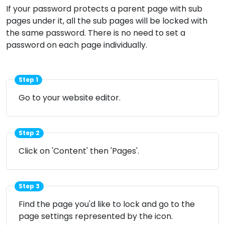
If your password protects a parent page with sub
pages under it, all the sub pages will be locked with
the same password. There is no need to set a
password on each page individually.
Step 1
Go to your website editor.
Step 2
Click on 'Content' then 'Pages'.
Step 3
Find the page you'd like to lock and go to the
page settings represented by the
icon.