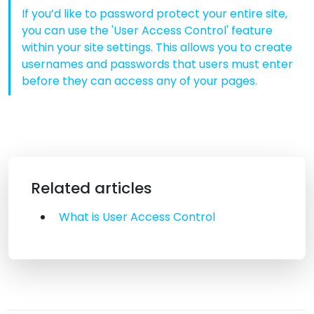
If you’d like to password protect your entire site,
you can use the 'User Access Control' feature
within your site settings. This allows you to create
usernames and passwords that users must enter
before they can access any of your pages.
Related articles
What is User Access Control