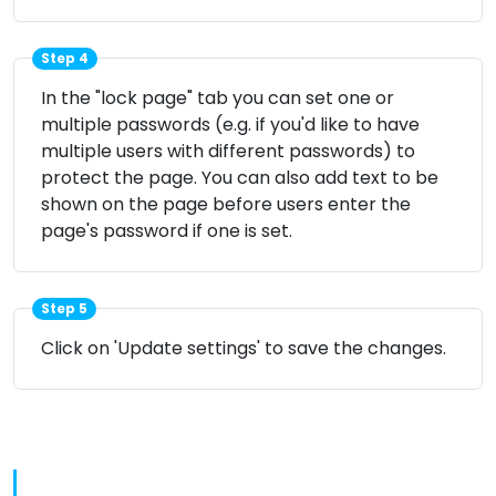
Step 4
In the "lock page" tab you can set one or
multiple passwords (e.g. if you'd like to have
multiple users with different passwords) to
protect the page. You can also add text to be
shown on the page before users enter the
page's password if one is set.
Step 5
Click on 'Update settings' to save the changes.